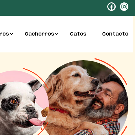
ros
Cachorros
Gatos
Contacto