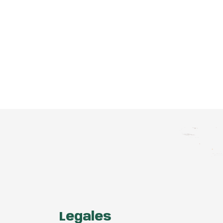
Legales