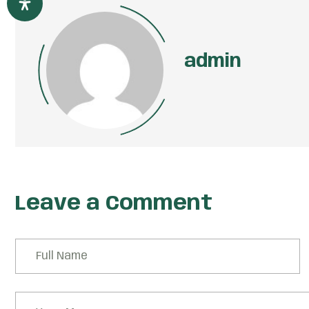
admin
Leave a Comment