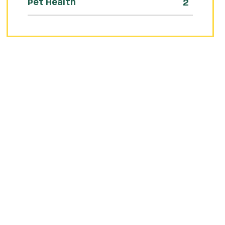
2
Pet Health