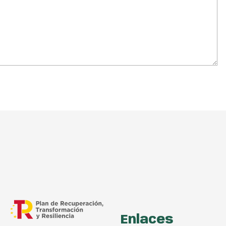
Enlaces