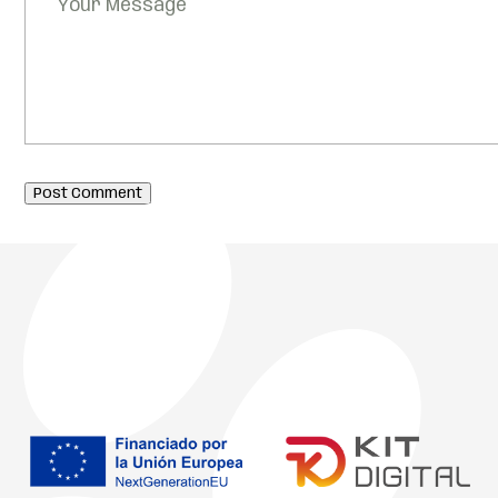
Post Comment