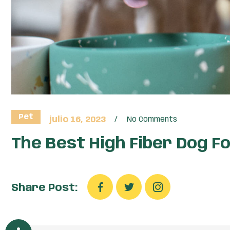
Pet
julio 16, 2023
No Comments
The Best High Fiber Dog F
Share Post: