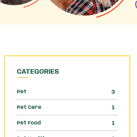
CATEGORIES
3
Pet
1
Pet Care
1
Pet Food