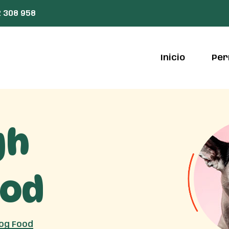
 308 958
Inicio
Per
gh
ood
Dog Food