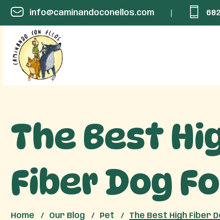
info@caminandoconellos.com
682
The Best Hi
Fiber Dog F
Home
Our Blog
Pet
The Best High Fiber 