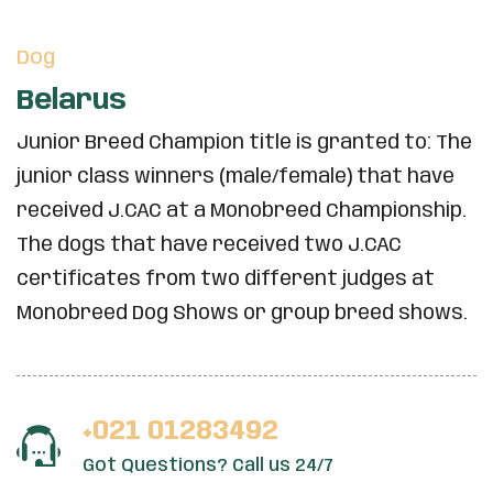
Dog
Belarus
Junior Breed Champion title is granted to: The
junior class winners (male/female) that have
received J.CAC at a Monobreed Championship.
The dogs that have received two J.CAC
certificates from two different judges at
Monobreed Dog Shows or group breed shows.
+021 01283492
Got Questions? Call us 24/7