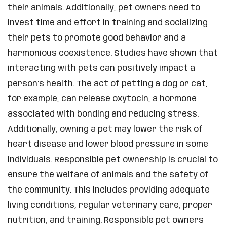
their animals. Additionally, pet owners need to
invest time and effort in training and socializing
their pets to promote good behavior and a
harmonious coexistence. Studies have shown that
interacting with pets can positively impact a
person’s health. The act of petting a dog or cat,
for example, can release oxytocin, a hormone
associated with bonding and reducing stress.
Additionally, owning a pet may lower the risk of
heart disease and lower blood pressure in some
individuals. Responsible pet ownership is crucial to
ensure the welfare of animals and the safety of
the community. This includes providing adequate
living conditions, regular veterinary care, proper
nutrition, and training. Responsible pet owners