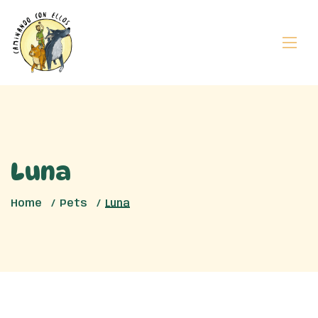
Luna
Home
Pets
Luna