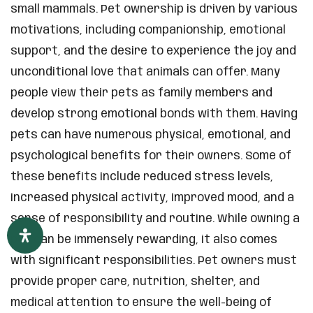
small mammals. Pet ownership is driven by various
motivations, including companionship, emotional
support, and the desire to experience the joy and
unconditional love that animals can offer. Many
people view their pets as family members and
develop strong emotional bonds with them. Having
pets can have numerous physical, emotional, and
psychological benefits for their owners. Some of
these benefits include reduced stress levels,
increased physical activity, improved mood, and a
sense of responsibility and routine. While owning a
pet can be immensely rewarding, it also comes
with significant responsibilities. Pet owners must
provide proper care, nutrition, shelter, and
medical attention to ensure the well-being of