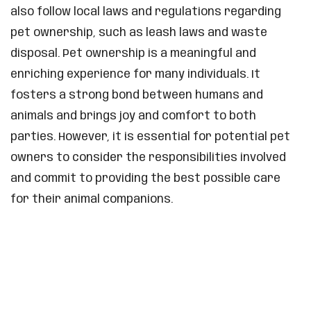
also follow local laws and regulations regarding
pet ownership, such as leash laws and waste
disposal. Pet ownership is a meaningful and
enriching experience for many individuals. It
fosters a strong bond between humans and
animals and brings joy and comfort to both
parties. However, it is essential for potential pet
owners to consider the responsibilities involved
and commit to providing the best possible care
for their animal companions.