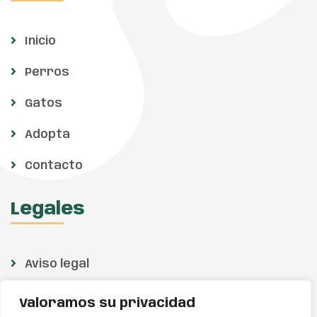
Inicio
Perros
Gatos
Adopta
Contacto
Legales
Aviso legal
Política de privacidad
Valoramos su privacidad