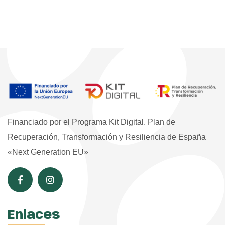
Financiado por el Programa Kit Digital. Plan de
Recuperación, Transformación y Resiliencia de España
«Next Generation EU»
Enlaces