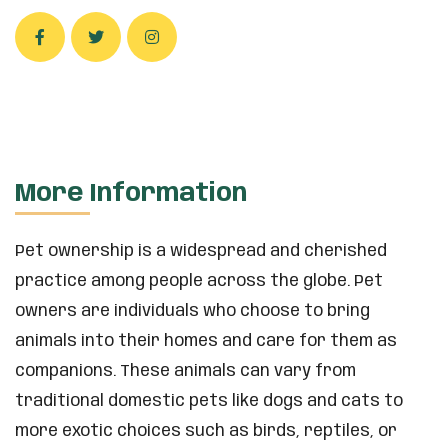
More Information
Pet ownership is a widespread and cherished
practice among people across the globe. Pet
owners are individuals who choose to bring
animals into their homes and care for them as
companions. These animals can vary from
traditional domestic pets like dogs and cats to
more exotic choices such as birds, reptiles, or