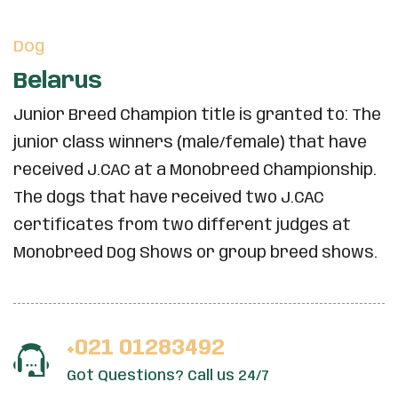
Dog
Belarus
Junior Breed Champion title is granted to: The
junior class winners (male/female) that have
received J.CAC at a Monobreed Championship.
The dogs that have received two J.CAC
certificates from two different judges at
Monobreed Dog Shows or group breed shows.
+021 01283492
Got Questions? Call us 24/7