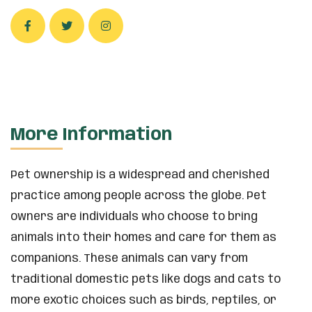
More Information
Pet ownership is a widespread and cherished
practice among people across the globe. Pet
owners are individuals who choose to bring
animals into their homes and care for them as
companions. These animals can vary from
traditional domestic pets like dogs and cats to
more exotic choices such as birds, reptiles, or