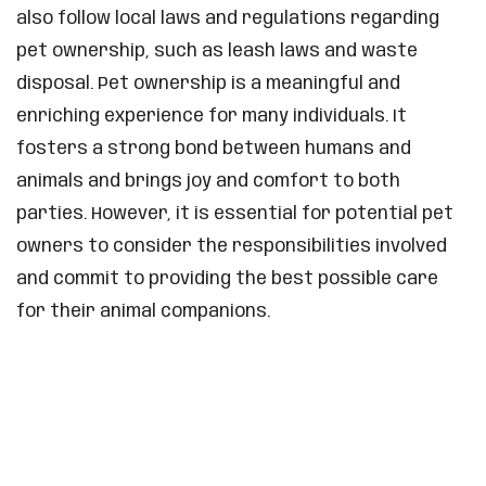
also follow local laws and regulations regarding
pet ownership, such as leash laws and waste
disposal. Pet ownership is a meaningful and
enriching experience for many individuals. It
fosters a strong bond between humans and
animals and brings joy and comfort to both
parties. However, it is essential for potential pet
owners to consider the responsibilities involved
and commit to providing the best possible care
for their animal companions.