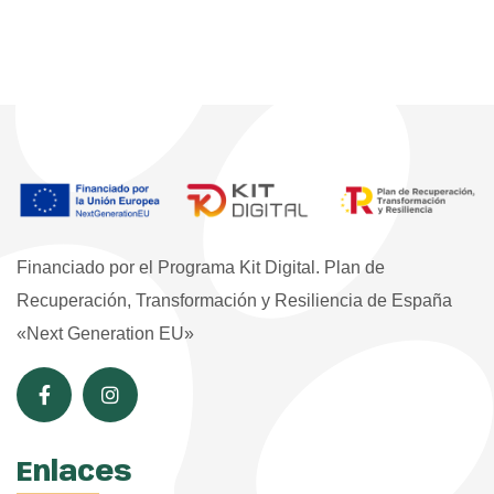
Financiado por el Programa Kit Digital. Plan de
Recuperación, Transformación y Resiliencia de España
«Next Generation EU»
Enlaces