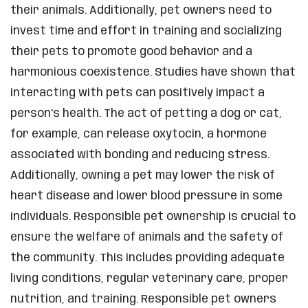
their animals. Additionally, pet owners need to
invest time and effort in training and socializing
their pets to promote good behavior and a
harmonious coexistence. Studies have shown that
interacting with pets can positively impact a
person’s health. The act of petting a dog or cat,
for example, can release oxytocin, a hormone
associated with bonding and reducing stress.
Additionally, owning a pet may lower the risk of
heart disease and lower blood pressure in some
individuals. Responsible pet ownership is crucial to
ensure the welfare of animals and the safety of
the community. This includes providing adequate
living conditions, regular veterinary care, proper
nutrition, and training. Responsible pet owners