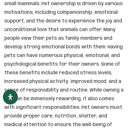
small mammals. Pet ownership is driven by various
motivations, including companionship, emotional
support, and the desire to experience the joy and
unconditional love that animals can offer. Many
people view their pets as family members and
develop strong emotional bonds with them. Having
pets can have numerous physical, emotional, and
psychological benefits for their owners. Some of
these benefits include reduced stress levels,
increased physical activity, improved mood, and a
sense of responsibility and routine. While owning a
pet can be immensely rewarding, it also comes
with significant responsibilities. Pet owners must
provide proper care, nutrition, shelter, and
medical attention to ensure the well-being of