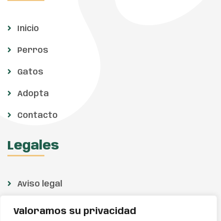
Inicio
Perros
Gatos
Adopta
Contacto
Legales
Aviso legal
Política de privacidad
Valoramos su privacidad