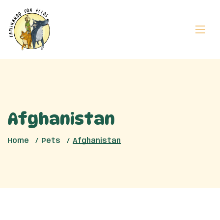
Afghanistan
Home
Pets
Afghanistan